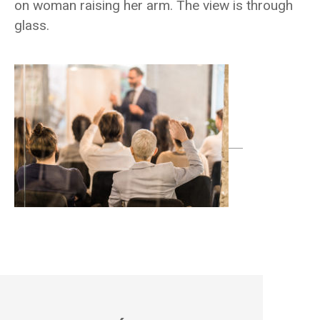
on woman raising her arm. The view is through
glass.