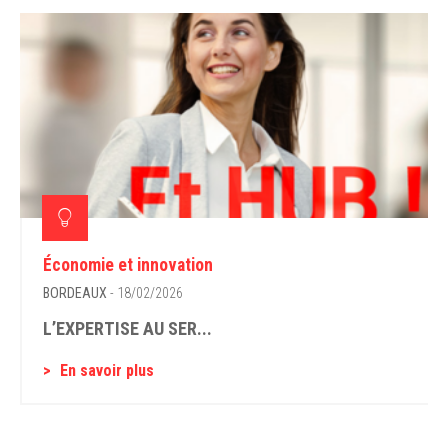
Économie et innovation
BORDEAUX
- 18/02/2026
L’EXPERTISE AU SER...
En savoir plus