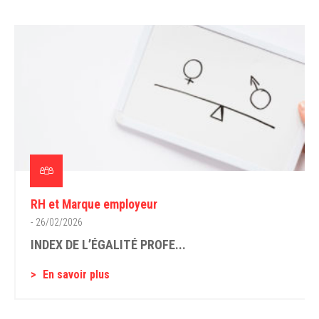
RH et Marque employeur
- 26/02/2026
INDEX DE L’ÉGALITÉ PROFE...
En savoir plus