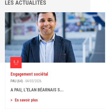
LES ACTUALITÉS
Engagement sociétal
PAU (64)
- 04/03/2026
A PAU, L’ELAN BÉARNAIS S...
En savoir plus