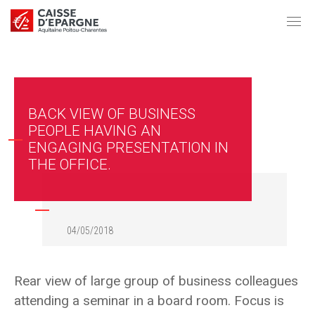
BACK VIEW OF BUSINESS
PEOPLE HAVING AN
ENGAGING PRESENTATION IN
THE OFFICE.
04/05/2018
Rear view of large group of business colleagues
attending a seminar in a board room. Focus is